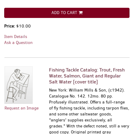
ADD TO CART
Price:
$10.00
Item Details
Ask a Question
Fishing Tackle Catalog: Trout, Fresh
Water, Salmon, Giant and Regular
Salt Water [cover title]
New York: William Mills & Son, (c1942).
Catalogue No. 142. 12mo. 80 pp.
Profusely illustrated. Offers a full-range
Request an Image
of fly fishing tackle, including tarpon flies,
and some other saltwater goods,
"anglers' supplies exclusively, all
grades." With the defect noted, still a very
good copy. Original printed gray