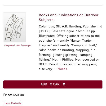
Books and Publications on Outdoor
Subjects.
Columbus, OH: A.R. Harding, Publisher, nd
[1912]. Sale catalogue. 16mo. 32 pp.
Illustrated. Offering subscriptions to the
publisher's monthly 'Hunter-Trader-
Request an Image
Trapper" and weekly "Camp and Trail,"
"also books on hunting, trapping, fur
farming, ginseng growing, camping,
fishing." Not in Phillips. Not recorded on
OCLC. Pencil notes on outer wrappers,
else very.....
More
ADD TO CART
Price:
$50.00
Item Details