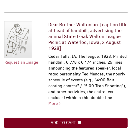
Dear Brother Waltonian: [caption title
at head of handbill, advertising the
annual State Izaak Walton League
Picnic at Waterloo, Iowa, 2 August
1928]
Cedar Falls, IA: The league, 1928. Printed
Request an Image
handbill, 6 7/8 x 6 1/4 inches, 25 lines
announcing the featured speaker, local
radio personality Ted Menges, the hourly
schedule of events (e.g., "4:00 Bait
casting contest" / "5:00 Trap Shooting"),
and other activities, the entire text
enclosed within a thin double-line.....
More
ADD TO CART