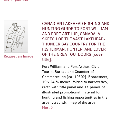
Ask a Question
CANADIAN LAKEHEAD FISHING AND
HUNTING GUIDE TO FORT WILLIAM
AND PORT ARTHUR, CANADA: A
SKETCH OF THE VAST LAKEHEAD-
THUNDER BAY COUNTRY FOR THE
FISHERMAN, HUNTER, AND LOVER
OF THE GREAT OUTDOORS [cover
Request an Image
title].
Fort William and Port Arthur: Civic
Tourist Bureau and Chamber of
Commerce, nd [ca. 1950?]. Broadsheet,
19 x 24 ¾ inches, folded to narrow 8vo,
recto with title panel and 11 panels of
illustrated promotional material for
hunting and fishing opportunities in the
area; verso with map of the area.....
More