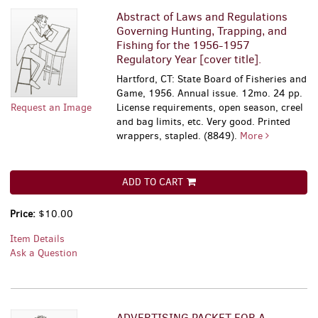
Abstract of Laws and Regulations
Governing Hunting, Trapping, and
Fishing for the 1956-1957
Regulatory Year [cover title].
Hartford, CT: State Board of Fisheries and
Game, 1956. Annual issue. 12mo. 24 pp.
Request an Image
License requirements, open season, creel
and bag limits, etc. Very good. Printed
wrappers, stapled. (8849).
More
ADD TO CART
Price:
$10.00
Item Details
Ask a Question
ADVERTISING PACKET FOR A