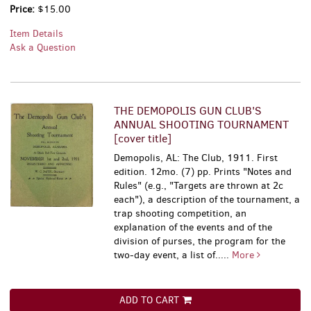
Price:
$15.00
Item Details
Ask a Question
THE DEMOPOLIS GUN CLUB'S
ANNUAL SHOOTING TOURNAMENT
[cover title]
Demopolis, AL: The Club, 1911. First
edition. 12mo. (7) pp. Prints "Notes and
Rules" (e.g., "Targets are thrown at 2c
each"), a description of the tournament, a
trap shooting competition, an
explanation of the events and of the
division of purses, the program for the
two-day event, a list of.....
More
ADD TO CART