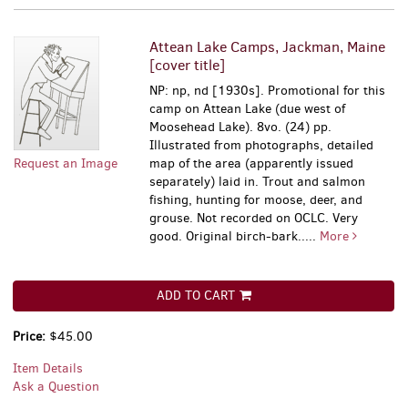
Attean Lake Camps, Jackman, Maine
[cover title]
NP: np, nd [1930s]. Promotional for this
camp on Attean Lake (due west of
Moosehead Lake). 8vo. (24) pp.
Illustrated from photographs, detailed
Request an Image
map of the area (apparently issued
separately) laid in. Trout and salmon
fishing, hunting for moose, deer, and
grouse. Not recorded on OCLC. Very
good. Original birch-bark.....
More
ADD TO CART
Price:
$45.00
Item Details
Ask a Question