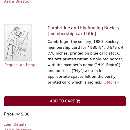
Ask a Question
Cambridge and Ely Angling Society
[membership card title].
Cambridge: The society, 1880. Society
membership card for 1880-81, 3 5/8 x 4
7/8 inches, printed on blue card stock,
the text printed within a bold red border,
Request an Image
with the member's name ("H.K. Smith")
and address ("Ely") written in
appropriate spaces left on the partly
printed card which is signed.....
More
ADD TO CART
Price:
$45.00
Item Details