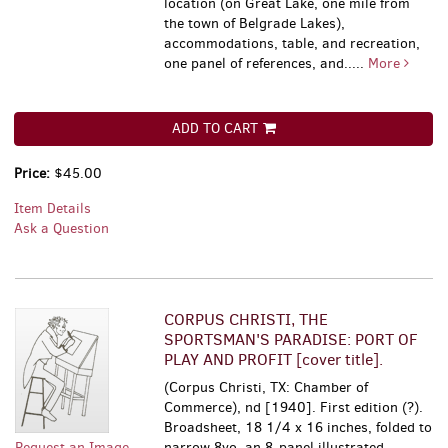
location (on Great Lake, one mile from
the town of Belgrade Lakes),
accommodations, table, and recreation,
one panel of references, and.....
More
ADD TO CART
Price:
$45.00
Item Details
Ask a Question
CORPUS CHRISTI, THE
SPORTSMAN'S PARADISE: PORT OF
PLAY AND PROFIT [cover title].
(Corpus Christi, TX: Chamber of
Commerce), nd [1940]. First edition (?).
Broadsheet, 18 1/4 x 16 inches, folded to
Request an Image
narrow 8vo, an 8-panel illustrated