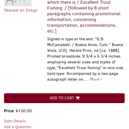
which there is / Excellent Trout
Fishing. / [followed by 8 short
Request an Image
paragraphs containing promotional
information, concerning
transportation, accommodations,
etc.]
Signed in type at the end: "G.B.
McCampbell, / Buena Vista, Colo." Buena
Vista, (CO]: Herald Print, nd [ca. 1888].
Printed broadside, 9 3/4 x 5 3/4 inches,
employing several sizes and styles of
type, "Excellent Trout fishing" in mid-size,
bold type. Accompanied by a two page
autograph letter on.....
More
ADD TO CART
Price:
$150.00
Item Details
Ask a Question