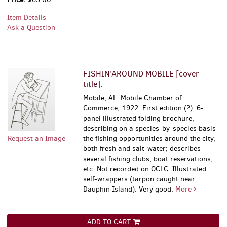
Item Details
Ask a Question
FISHIN'AROUND MOBILE [cover
title].
Mobile, AL: Mobile Chamber of
Commerce, 1922. First edition (?). 6-
panel illustrated folding brochure,
describing on a species-by-species basis
Request an Image
the fishing opportunities around the city,
both fresh and salt-water; describes
several fishing clubs, boat reservations,
etc. Not recorded on OCLC. Illustrated
self-wrappers (tarpon caught near
Dauphin Island). Very good.
More
ADD TO CART