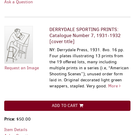
Ask a Question
DERRYDALE SPORTING PRINTS:
Catalogue Number 7, 1931-1932
[cover title]
NY: Derrydale Press, 1931. 8vo. 16 pp.
Four plates illustrating 13 prints from
the 19 offered lots, many including
Request an Image
multiple prints in a series (i.e, “American
Shooting Scenes”); unused order form
laid in. Original decorated light green
wrappers, stapled. Very good.
More
ADD TO CART
Price:
$50.00
Item Details