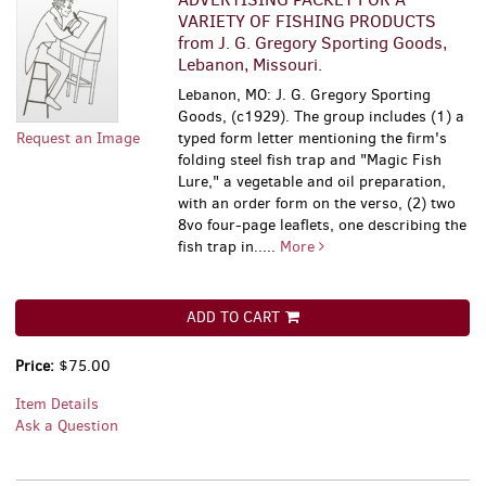
VARIETY OF FISHING PRODUCTS
from J. G. Gregory Sporting Goods,
Lebanon, Missouri.
Lebanon, MO: J. G. Gregory Sporting
Goods, (c1929). The group includes (1) a
Request an Image
typed form letter mentioning the firm's
folding steel fish trap and "Magic Fish
Lure," a vegetable and oil preparation,
with an order form on the verso, (2) two
8vo four-page leaflets, one describing the
fish trap in.....
More
ADD TO CART
Price:
$75.00
Item Details
Ask a Question