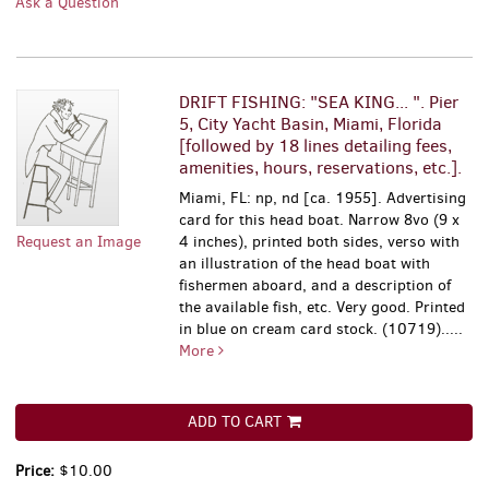
Ask a Question
DRIFT FISHING: "SEA KING... ". Pier
5, City Yacht Basin, Miami, Florida
[followed by 18 lines detailing fees,
amenities, hours, reservations, etc.].
Miami, FL: np, nd [ca. 1955]. Advertising
card for this head boat. Narrow 8vo (9 x
Request an Image
4 inches), printed both sides, verso with
an illustration of the head boat with
fishermen aboard, and a description of
the available fish, etc. Very good. Printed
in blue on cream card stock. (10719).....
More
ADD TO CART
Price:
$10.00