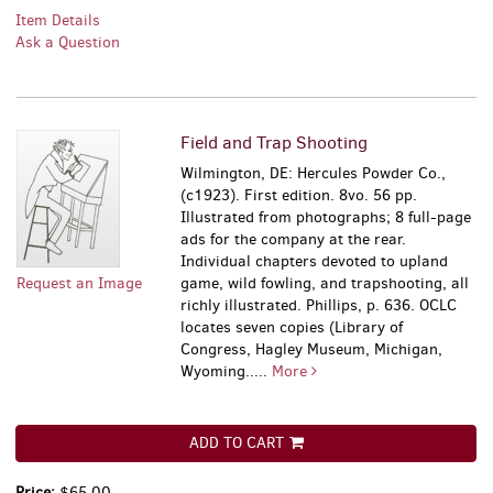
Item Details
Ask a Question
Field and Trap Shooting
Wilmington, DE: Hercules Powder Co.,
(c1923). First edition. 8vo. 56 pp.
Illustrated from photographs; 8 full-page
ads for the company at the rear.
Individual chapters devoted to upland
Request an Image
game, wild fowling, and trapshooting, all
richly illustrated. Phillips, p. 636. OCLC
locates seven copies (Library of
Congress, Hagley Museum, Michigan,
Wyoming.....
More
ADD TO CART
Price:
$65.00