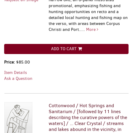
promotional, emphasizing fishing and
hunting opportunities on recto and a
detailed local hunting and fishing map on
the verso, with areas between Corpus
Christi and Port.....
More
ADD TO CART
Price:
$85.00
Item Details
Ask a Question
Cottonwood / Hot Springs and
Sanitarium / [followed by 11 lines
describing the curative powers of the
waters] / ... Clear Crystal / streams
and lakes abound in the vicinity, in