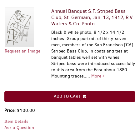
Annual Banquet S.F. Striped Bass
Club, St. Germain, Jan. 13, 1912, R.V.
Waters & Co. Photo.
Black & white photo, 8 1/2 x 14 1/2
inches. Group portrait of thirty-seven
men, members of the San Francisco [CA]
Request an Image
Striped Bass Club, in coats and ties at
banquet tables well set with wines.
Striped bass were introduced successfully
to this area from the East about 1880.
Mounting traces.....
More
ADD TO CART
Price:
$100.00
Item Details
Ask a Question