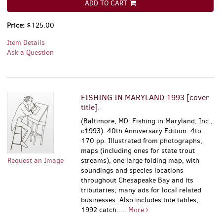
ADD TO CART
Price:
$125.00
Item Details
Ask a Question
FISHING IN MARYLAND 1993 [cover
title].
(Baltimore, MD: Fishing in Maryland, Inc.,
c1993). 40th Anniversary Edition. 4to.
170 pp. Illustrated from photographs,
maps (including ones for state trout
Request an Image
streams), one large folding map, with
soundings and species locations
throughout Chesapeake Bay and its
tributaries; many ads for local related
businesses. Also includes tide tables,
1992 catch.....
More