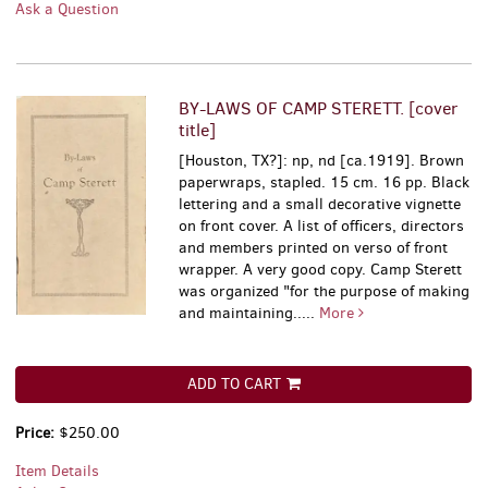
Ask a Question
BY-LAWS OF CAMP STERETT. [cover
title]
[Houston, TX?]: np, nd [ca.1919]. Brown
paperwraps, stapled. 15 cm. 16 pp. Black
lettering and a small decorative vignette
on front cover. A list of officers, directors
and members printed on verso of front
wrapper. A very good copy. Camp Sterett
was organized "for the purpose of making
and maintaining.....
More
ADD TO CART
Price:
$250.00
Item Details