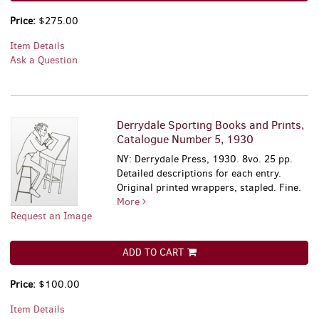
Price:
$275.00
Item Details
Ask a Question
Derrydale Sporting Books and Prints,
Catalogue Number 5, 1930
NY: Derrydale Press, 1930. 8vo. 25 pp.
Detailed descriptions for each entry.
Original printed wrappers, stapled. Fine.
More
Request an Image
ADD TO CART
Price:
$100.00
Item Details