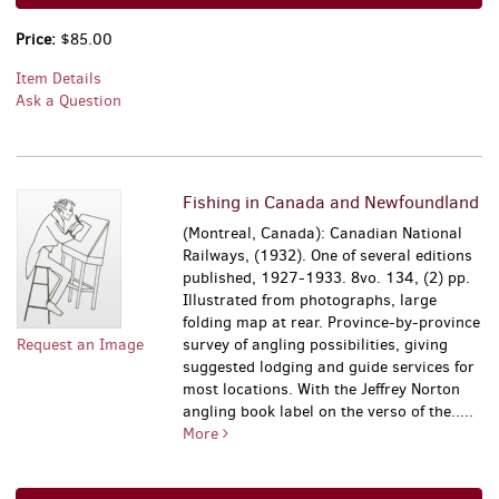
Price:
$85.00
Item Details
Ask a Question
Fishing in Canada and Newfoundland
(Montreal, Canada): Canadian National
Railways, (1932). One of several editions
published, 1927-1933. 8vo. 134, (2) pp.
Illustrated from photographs, large
folding map at rear. Province-by-province
Request an Image
survey of angling possibilities, giving
suggested lodging and guide services for
most locations. With the Jeffrey Norton
angling book label on the verso of the.....
More