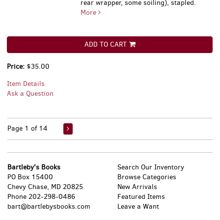
rear wrapper, some soiling), stapled.
More
ADD TO CART
Price:
$35.00
Item Details
Ask a Question
Page 1 of 14
Bartleby's Books
Search Our Inventory
PO Box 15400
Browse Categories
Chevy Chase, MD 20825
New Arrivals
Phone
202-298-0486
Featured Items
bart@bartlebysbooks.com
Leave a Want