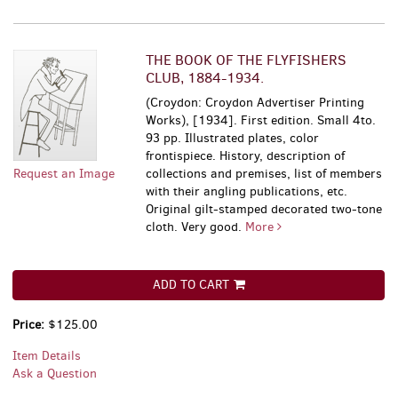
THE BOOK OF THE FLYFISHERS
CLUB, 1884-1934.
(Croydon: Croydon Advertiser Printing
Works), [1934]. First edition. Small 4to.
93 pp. Illustrated plates, color
frontispiece. History, description of
Request an Image
collections and premises, list of members
with their angling publications, etc.
Original gilt-stamped decorated two-tone
cloth. Very good.
More
ADD TO CART
Price:
$125.00
Item Details
Ask a Question