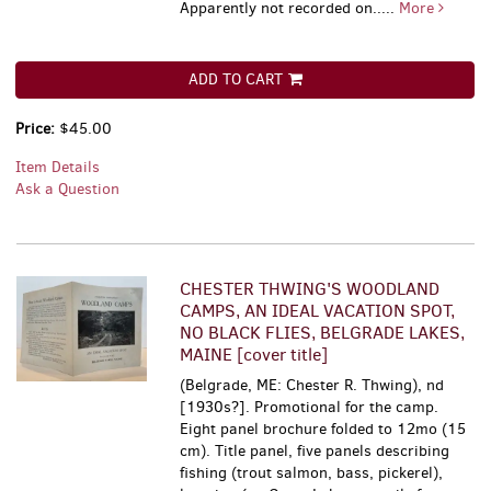
Apparently not recorded on.....
More
ADD TO CART
Price:
$45.00
Item Details
Ask a Question
CHESTER THWING'S WOODLAND
CAMPS, AN IDEAL VACATION SPOT,
NO BLACK FLIES, BELGRADE LAKES,
MAINE [cover title]
(Belgrade, ME: Chester R. Thwing), nd
[1930s?]. Promotional for the camp.
Eight panel brochure folded to 12mo (15
cm). Title panel, five panels describing
fishing (trout salmon, bass, pickerel),