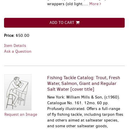
wrappers (old light.....
More
ADD TO CART
Price:
$50.00
Item Details
Ask a Question
Fishing Tackle Catalog: Trout, Fresh
Water, Salmon, Giant and Regular
Salt Water [cover title]
New York: William Mills & Son, (c1960).
Catalogue No. 161. 12mo. 60 pp.
Profusely illustrated. Offers a full-range
Request an Image
of fly fishing tackle, including tarpon flies
and others aimed at saltwater species,
and some other saltwater goods,