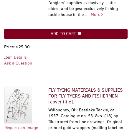
"anglers' supplies exclusively ... the
oldest and largest exclusively fishing
tackle house in the.....
More
ADD TO CART
Price:
$25.00
Item Details
Ask a Question
FLY TYING MATERIALS & SUPPLIES
FOR FLY TYERS AND FISHERMEN
[cover title].
Willoughby, OH: Eastlake Tackle, ca.
1957. Catalogue no. 53. 8vo. (18) pp.
Illustrated from line drawings. Original
Request an Image
printed gold wrappers (mailing label on