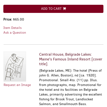
ADD TO CART
Price:
$65.00
Item Details
Ask a Question
Central House, Belgrade Lakes:
Maine's Famous Inland Resort [cover
title].
(Belgrade Lakes, ME): The hotel (Press of
john G. Allen, Boston), nd [ca. 1920].
Promotional. Small 4to. (11) pp. Illus.
Request an Image
from photographs, map. Promotional for
the hotel and its facilities on Belgrade
Lakes, primarily advertising the excellent
fishing for Brook Trout, Landlocked
Salmon, and Smallmouth Bass.