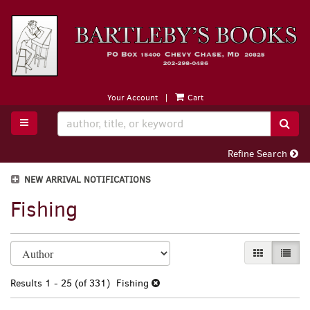
Skip
to
main
content
Your Account
|
Cart
TOGGLE MAIN NAVIGATION
SUB
Refine Search
NEW ARRIVAL NOTIFICATIONS
Fishing
Refine
Skip
GALLERY VI
LIST 
search
to
search
results
Results
1 - 25 (of 331)
Fishing
results