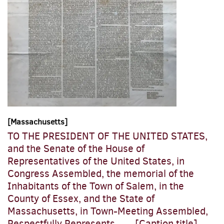
[Massachusetts]
TO THE PRESIDENT OF THE UNITED STATES,
and the Senate of the House of
Representatives of the United States, in
Congress Assembled, the memorial of the
Inhabitants of the Town of Salem, in the
County of Essex, and the State of
Massachusetts, in Town-Meeting Assembled,
Respectfully Represents....... [Caption title]