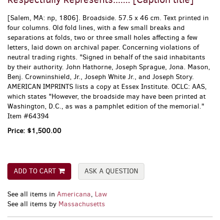
[Salem, MA:
np,
1806]. Broadside. 57.5 x 46 cm. Text printed in
four columns. Old fold lines, with a few small breaks and
separations at folds, two or three small holes affecting a few
letters, laid down on archival paper. Concerning violations of
neutral trading rights. "Signed in behalf of the said inhabitants
by their authority. John Hathorne, Joseph Sprague, Jona. Mason,
Benj. Crowninshield, Jr., Joseph White Jr., and Joseph Story.
AMERICAN IMPRINTS lists a copy at Essex Institute. OCLC: AAS,
which states "However, the broadside may have been printed at
Washington, D.C., as was a pamphlet edition of the memorial."
Item #64394
Price:
$1,500.00
ADD TO CART
ASK A QUESTION
See all items in
Americana
,
Law
See all items by
Massachusetts