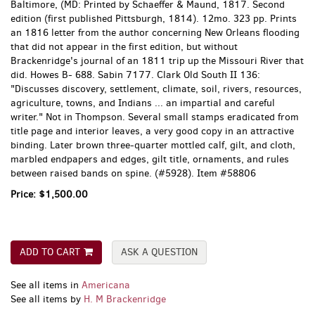
Baltimore, (MD:
Printed by Schaeffer & Maund,
1817. Second
edition (first published Pittsburgh, 1814). 12mo. 323 pp. Prints
an 1816 letter from the author concerning New Orleans flooding
that did not appear in the first edition, but without
Brackenridge's journal of an 1811 trip up the Missouri River that
did. Howes B- 688. Sabin 7177. Clark Old South II 136:
"Discusses discovery, settlement, climate, soil, rivers, resources,
agriculture, towns, and Indians ... an impartial and careful
writer." Not in Thompson. Several small stamps eradicated from
title page and interior leaves, a very good copy in an attractive
binding. Later brown three-quarter mottled calf, gilt, and cloth,
marbled endpapers and edges, gilt title, ornaments, and rules
between raised bands on spine. (#5928). Item #58806
Price:
$1,500.00
ADD TO CART
ASK A QUESTION
See all items in
Americana
See all items by
H. M Brackenridge