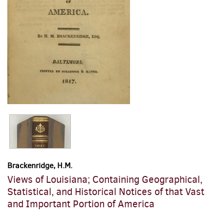
Brackenridge, H.M.
Views of Louisiana; Containing Geographical,
Statistical, and Historical Notices of that Vast
and Important Portion of America